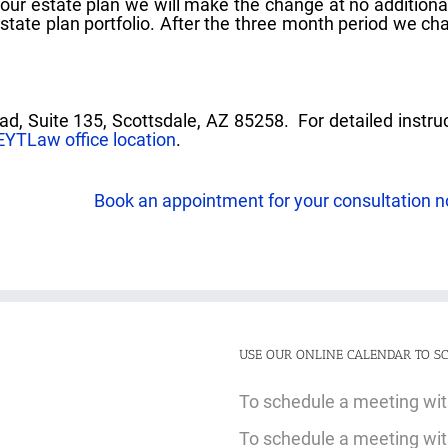
your estate plan we will make the change at no additiona
estate plan portfolio. After the three month period we ch
ad, Suite 135, Scottsdale, AZ 85258. For detailed instru
EYTLaw office location
.
Book an appointment for your consultation 
USE OUR ONLINE CALENDAR TO SC
To schedule a meeting with
To schedule a meeting with