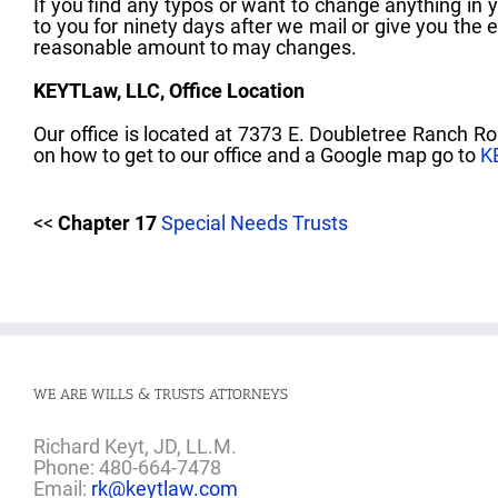
If you find any typos or want to change anything in 
to you for ninety days after we mail or give you the 
reasonable amount to may changes.
KEYTLaw, LLC, Office Location
Our office is located at 7373 E. Doubletree Ranch Ro
on how to get to our office and a Google map go to
K
<<
Chapter 17
Special Needs Trusts
WE ARE WILLS & TRUSTS ATTORNEYS
Richard Keyt, JD, LL.M.
Phone: 480-664-7478
Email:
rk@keytlaw.com