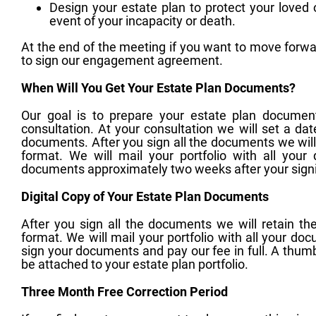
Design your estate plan to protect your loved
event of your incapacity or death.
At the end of the meeting if you want to move forwa
to sign our engagement agreement.
When Will You Get Your Estate Plan Documents?
Our goal is to prepare your estate plan docume
consultation. At your consultation we will set a dat
documents. After you sign all the documents we wil
format. We will mail your portfolio with all you
documents approximately two weeks after your sign
Digital Copy of Your Estate Plan Documents
After you sign all the documents we will retain 
format. We will mail your portfolio with all your d
sign your documents and pay our fee in full. A thumb 
be attached to your estate plan portfolio.
Three Month Free Correction Period