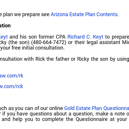
te plan we prepare see
Arizona Estate Plan Contents
.
ation
Keyt
and his son former CPA
Richard C. Keyt
to prepare
icky (the son) (480-664-7472) or their legal assistant Mi
our free initial consultation.
ultation with Rick the father or Ricky the son by using
law.com/rk
aw.com/rck
uch as you can of our online
Gold Estate Plan Questionna
 if you have questions about a question, make a note 
and help you to complete the Questionnaire at your in