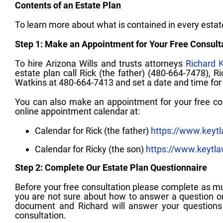
Contents of an Estate Plan
To learn more about what is contained in every esta
Step 1: Make an Appointment for Your Free Consult
To hire Arizona Wills and trusts attorneys
Richard 
estate plan call Rick (the father) (480-664-7478), R
Watkins at 480-664-7413 and set a date and time for y
You can also make an appointment for your free cons
online appointment calendar at:
Calendar for Rick (the father)
https://www.keyt
Calendar for Ricky (the son)
https://www.keytl
Step 2: Complete Our Estate Plan Questionnaire
Before your free consultation please complete as m
you are not sure about how to answer a question or
document and Richard will answer your questions 
consultation.