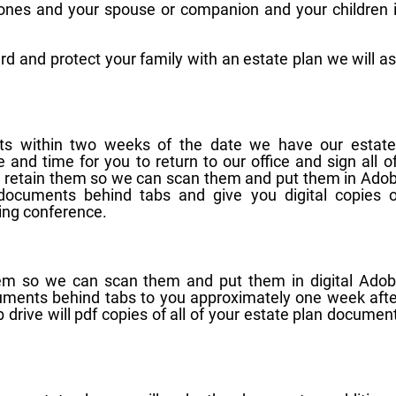
 ones and your spouse or companion and your children 
rd and protect your family with an estate plan we will a
nts within two weeks of the date we have our estate
e and time for you to return to our office and sign all o
l retain them so we can scan them and put them in Ado
r documents behind tabs and give you digital copies o
ing conference.
them so we can scan them and put them in digital Adob
ocuments behind tabs to you approximately one week aft
drive will pdf copies of all of your estate plan document