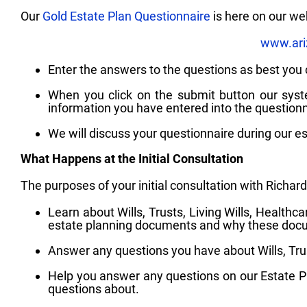
Our
Gold Estate Plan Questionnaire
is here on our we
www.ari
Enter the answers to the questions as best you 
When you click on the submit button our syste
information you have entered into the questionn
We will discuss your questionnaire during our es
What Happens at the Initial Consultation
The purposes of your initial consultation with Richard
Learn about Wills, Trusts, Living Wills, Health
estate planning documents and why these docum
Answer any questions you have about Wills, Trus
Help you answer any questions on our Estate Pl
questions about.