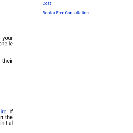
Cost
Book a Free Consultation
 your
chelle
 their
ire
. If
on the
itial