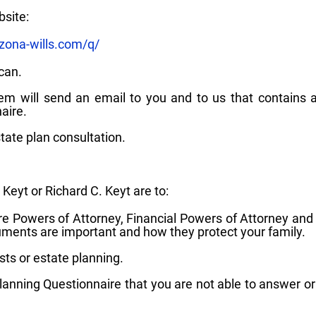
bsite:
zona-wills.com/q/
can.
m will send an email to you and to us that contains a
aire.
tate plan consultation.
 Keyt or Richard C. Keyt are to:
care Powers of Attorney, Financial Powers of Attorney and
ents are important and how they protect your family.
ts or estate planning.
anning Questionnaire that you are not able to answer o