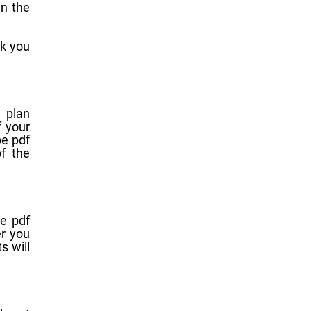
in the
sk you
 plan
f your
be pdf
f the
e pdf
er you
s will