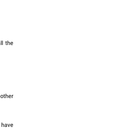
ll the
 other
r have