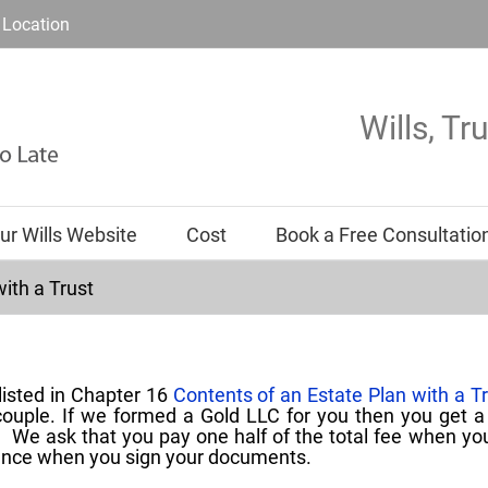
Location
Wills, Tr
ur Wills Website
Cost
Book a Free Consultatio
ith a Trust
listed in Chapter 16
Contents of an Estate Plan with a T
 couple. If we formed a Gold LLC for you then you get 
t. We ask that you pay one half of the total fee when yo
ance when you sign your documents.