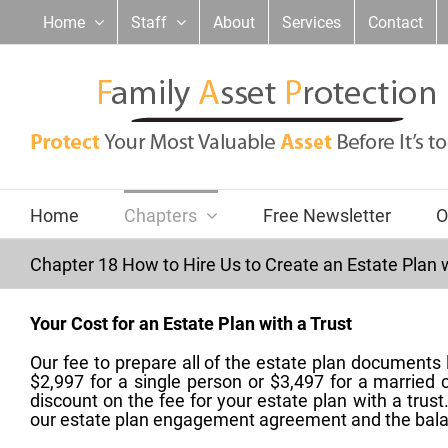
Skip
Home
Staff
About
Services
Contact
to
content
Home
Chapters
Free Newsletter
O
Chapter 18 How to Hire Us to Create an Estate Plan w
Your Cost for an Estate Plan with a Trust
Our fee to prepare all of the estate plan documents 
$2,997 for a single person or $3,497 for a married
discount on the fee for your estate plan with a trus
our estate plan engagement agreement and the bal