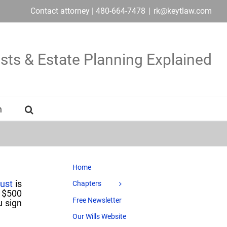
Contact attorney | 480-664-7478
|
rk@keytlaw.com
usts & Estate Planning Explained
n
Home
rust
is
Chapters
a $500
Free Newsletter
u sign
Our Wills Website