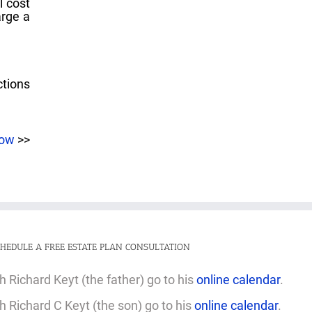
l cost
arge a
ctions
now
>>
HEDULE A FREE ESTATE PLAN CONSULTATION
 Richard Keyt (the father) go to his
online calendar
.
 Richard C Keyt (the son) go to his
online calendar
.