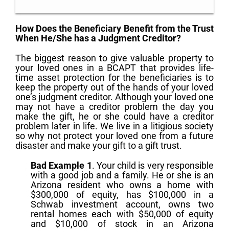
How Does the Beneficiary Benefit from the Trust
When He/She has a Judgment Creditor?
The biggest reason to give valuable property to
your loved ones in a BCAPT that provides life-
time asset protection for the beneficiaries is to
keep the property out of the hands of your loved
one’s judgment creditor. Although your loved one
may not have a creditor problem the day you
make the gift, he or she could have a creditor
problem later in life. We live in a litigious society
so why not protect your loved one from a future
disaster and make your gift to a gift trust.
Bad Example 1
. Your child is very responsible
with a good job and a family. He or she is an
Arizona resident who owns a home with
$300,000 of equity, has $100,000 in a
Schwab investment account, owns two
rental homes each with $50,000 of equity
and $10,000 of stock in an Arizona