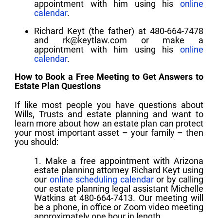
appointment with him using his
online
calendar
.
Richard Keyt (the father) at 480-664-7478
and
rk@keytlaw.com
or make a
appointment with him using his
online
calendar
.
How to Book a Free Meeting to Get Answers to
Estate Plan Questions
If like most people you have questions about
Wills, Trusts and estate planning and want to
learn more about how an estate plan can protect
your most important asset – your family – then
you should:
1. Make a free appointment with Arizona
estate planning attorney Richard Keyt using
our
online scheduling calendar
or by calling
our estate planning legal assistant Michelle
Watkins at 480-664-7413. Our meeting will
be a phone, in office or Zoom video meeting
approximately one hour in length.