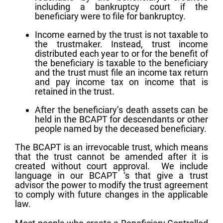
including a bankruptcy court if the
beneficiary were to file for bankruptcy.
Income earned by the trust is not taxable to
the trustmaker. Instead, trust income
distributed each year to or for the benefit of
the beneficiary is taxable to the beneficiary
and the trust must file an income tax return
and pay income tax on income that is
retained in the trust.
After the beneficiary’s death assets can be
held in the BCAPT for descendants or other
people named by the deceased beneficiary.
The BCAPT is an irrevocable trust, which means
that the trust cannot be amended after it is
created without court approval. We include
language in our BCAPT ‘s that give a trust
advisor the power to modify the trust agreement
to comply with future changes in the applicable
law.