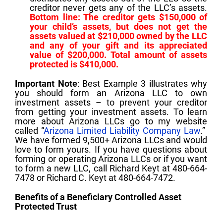
creditor never gets any of the LLC’s assets.
Bottom line: The creditor gets $150,000 of
your child’s assets, but does not get the
assets valued at $210,000 owned by the LLC
and any of your gift and its appreciated
value
of $200,000. Total amount of assets
protected is $410,000.
Important Note
: Best Example 3 illustrates why
you should form an Arizona LLC to own
investment assets – to prevent your creditor
from getting your investment assets. To learn
more about Arizona LLCs go to my website
called “
Arizona Limited Liability Company Law
.”
We have formed 9,500+ Arizona LLCs and would
love to form yours. If you have questions about
forming or operating Arizona LLCs or if you want
to form a new LLC, call Richard Keyt at 480-664-
7478 or Richard C. Keyt at 480-664-7472.
Benefits of a Beneficiary Controlled Asset
Protected Trust