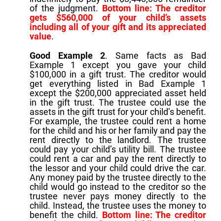
of the judgment.
Bottom line: The creditor
gets $560,000 of your child’s assets
including all of your gift and its appreciated
value
.
Good Example 2
. Same facts as Bad
Example 1 except you gave your child
$100,000 in a gift trust. The creditor would
get everything listed in Bad Example 1
except the $200,000 appreciated asset held
in the gift trust. The trustee could use the
assets in the gift trust for your child’s benefit.
For example, the trustee could rent a home
for the child and his or her family and pay the
rent directly to the landlord. The trustee
could pay your child’s utility bill. The trustee
could rent a car and pay the rent directly to
the lessor and your child could drive the car.
Any money paid by the trustee directly to the
child would go instead to the creditor so the
trustee never pays money directly to the
child. Instead, the trustee uses the money to
benefit the child.
Bottom line: The creditor