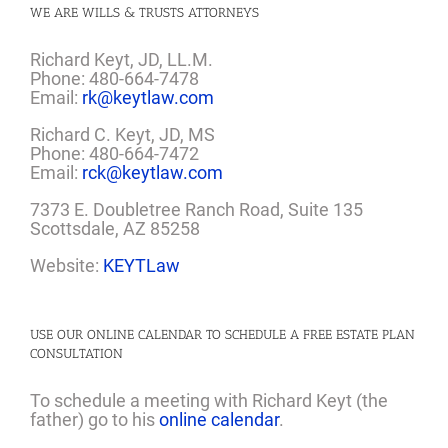
WE ARE WILLS & TRUSTS ATTORNEYS
Richard Keyt, JD, LL.M.
Phone: 480-664-7478
Email:
rk@keytlaw.com
Richard C. Keyt, JD, MS
Phone: 480-664-7472
Email:
rck@keytlaw.com
7373 E. Doubletree Ranch Road, Suite 135
Scottsdale, AZ 85258
Website:
KEYTLaw
USE OUR ONLINE CALENDAR TO SCHEDULE A FREE ESTATE PLAN
CONSULTATION
To schedule a meeting with Richard Keyt (the
father) go to his
online calendar
.