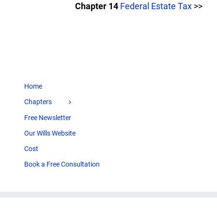
Chapter 14
Federal Estate Tax
>>
Home
Chapters
Free Newsletter
Our Wills Website
Cost
Book a Free Consultation