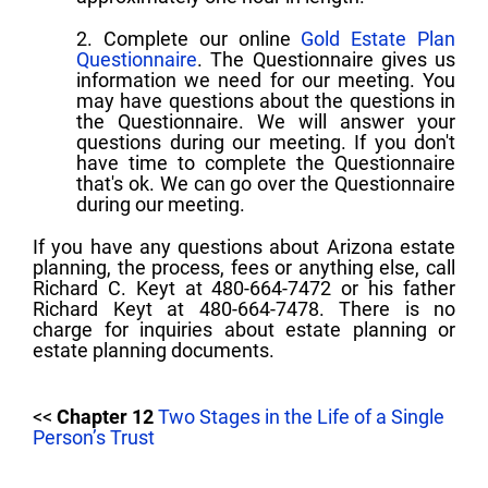
2. Complete our online
Gold Estate Plan
Questionnaire
. The Questionnaire gives us
information we need for our meeting. You
may have questions about the questions in
the Questionnaire. We will answer your
questions during our meeting. If you don't
have time to complete the Questionnaire
that's ok. We can go over the Questionnaire
during our meeting.
If you have any questions about Arizona estate
planning, the process, fees or anything else, call
Richard C. Keyt at 480-664-7472 or his father
Richard Keyt at 480-664-7478. There is no
charge for inquiries about estate planning or
estate planning documents.
<<
Chapter 12
Two Stages in the Life of a Single
Person’s Trust