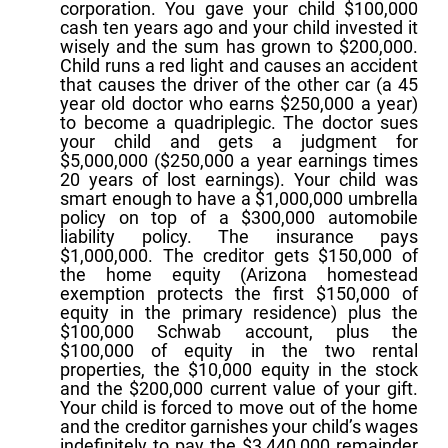
corporation. You gave your child $100,000
cash ten years ago and your child invested it
wisely and the sum has grown to $200,000.
Child runs a red light and causes an accident
that causes the driver of the other car (a 45
year old doctor who earns $250,000 a year)
to become a quadriplegic. The doctor sues
your child and gets a judgment for
$5,000,000 ($250,000 a year earnings times
20 years of lost earnings). Your child was
smart enough to have a $1,000,000 umbrella
policy on top of a $300,000 automobile
liability policy. The insurance pays
$1,000,000. The creditor gets $150,000 of
the home equity (Arizona homestead
exemption protects the first $150,000 of
equity in the primary residence) plus the
$100,000 Schwab account, plus the
$100,000 of equity in the two rental
properties, the $10,000 equity in the stock
and the $200,000 current value of your gift.
Your child is forced to move out of the home
and the creditor garnishes your child’s wages
indefinitely to pay the $3,440,000 remainder