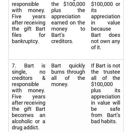
responsible
the $100,000
$100,000 or
with money.
plus the
its
Five years
appreciation
appreciation
after receiving
earned on the
in value
the gift Bart
money to
because
files for
Bart’s
Bart does
bankruptcy.
creditors.
not own any
of it.
7. Bart is
Bart quickly
If Bart is not
single, no
burns through
the trustee
creditors &
all of the
all of the
responsible
money.
$100,000
with money.
plus its
Five years
appreciation
after receiving
in value will
the gift Bart
be safe
becomes an
from Bart’s
alcoholic or a
bad habits.
drug addict.