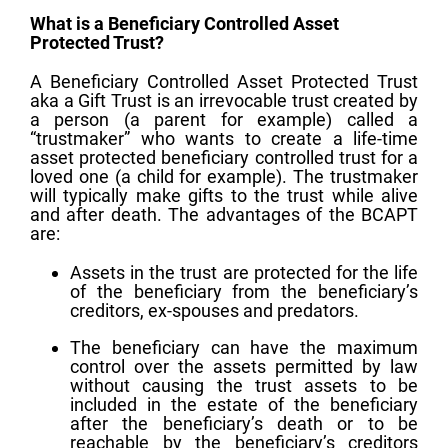
What is a Beneficiary Controlled Asset
Protected Trust?
A Beneficiary Controlled Asset Protected Trust
aka a Gift Trust is an irrevocable trust created by
a person (a parent for example) called a
“trustmaker” who wants to create a life-time
asset protected beneficiary controlled trust for a
loved one (a child for example). The trustmaker
will typically make gifts to the trust while alive
and after death. The advantages of the BCAPT
are:
Assets in the trust are protected for the life
of the beneficiary from the beneficiary’s
creditors, ex-spouses and predators.
The beneficiary can have the maximum
control over the assets permitted by law
without causing the trust assets to be
included in the estate of the beneficiary
after the beneficiary’s death or to be
reachable by the beneficiary’s creditors