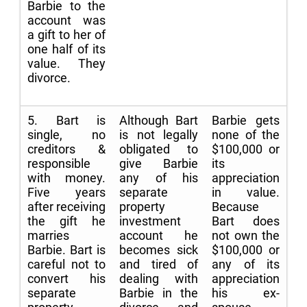
Barbie to the
account was
a gift to her of
one half of its
value. They
divorce.
5. Bart is
Although Bart
Barbie gets
single, no
is not legally
none of the
creditors &
obligated to
$100,000 or
responsible
give Barbie
its
with money.
any of his
appreciation
Five years
separate
in value.
after receiving
property
Because
the gift he
investment
Bart does
marries
account he
not own the
Barbie. Bart is
becomes sick
$100,000 or
careful not to
and tired of
any of its
convert his
dealing with
appreciation
separate
Barbie in the
his ex-