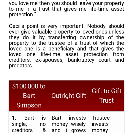
you love me then you should leave your property
to me in a trust that gives me life-time asset
protection.”
Cecil’s point is very important. Nobody should
ever give valuable property to loved ones unless
they do it by transferring ownership of the
property to the trustee of a trust of which the
loved one is a beneficiary and that gives the
loved one life-time asset protection from
creditors, ex-spouses, bankruptcy court and
predators.
$100,000 to
Gift to Gift
Bart
Outright Gift
Trust
Simpson
1. Bart is
Bart invests
Trustee
single, no
money wisely
invests
creditors &
and it grows
money