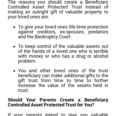
The reasons you should create a Beneficiary
Controlled Asset Protected Trust instead of
making an outright gift of valuable property to
your loved ones are:
To give your loved ones life-time protection
against creditors, ex-spouses, predators
and the Bankruptcy Court.
To keep control of the valuable assets out
of the hands of a loved one who is terrible
with money or who has a drug or alcohol
problem.
You and other loved ones of the trust
beneficiary can make additional gifts to the
gift trust from time to time to further
increase the value of the assets held in
trust.
Should Your Parents Create a Beneficiary
Controlled Asset Protected Trust for You?
If your parents intend to give you valuable