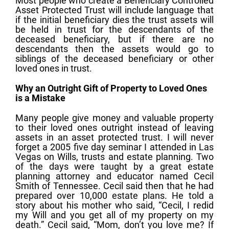
Most people who create a Beneficiary Controlled
Asset Protected Trust will include language that
if the initial beneficiary dies the trust assets will
be held in trust for the descendants of the
deceased beneficiary, but if there are no
descendants then the assets would go to
siblings of the deceased beneficiary or other
loved ones in trust.
Why an Outright Gift of Property to Loved Ones
is a Mistake
Many people give money and valuable property
to their loved ones outright instead of leaving
assets in an asset protected trust. I will never
forget a 2005 five day seminar I attended in Las
Vegas on Wills, trusts and estate planning. Two
of the days were taught by a great estate
planning attorney and educator named Cecil
Smith of Tennessee. Cecil said then that he had
prepared over 10,000 estate plans. He told a
story about his mother who said, “Cecil, I redid
my Will and you get all of my property on my
death.” Cecil said, “Mom, don’t you love me? If