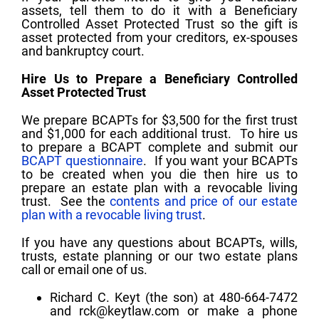
assets, tell them to do it with a Beneficiary
Controlled Asset Protected Trust so the gift is
asset protected from your creditors, ex-spouses
and bankruptcy court.
Hire Us to Prepare a Beneficiary Controlled
Asset Protected Trust
We prepare BCAPTs for $3,500 for the first trust
and $1,000 for each additional trust. To hire us
to prepare a BCAPT complete and submit our
BCAPT questionnaire
. If you want your BCAPTs
to be created when you die then hire us to
prepare an estate plan with a revocable living
trust. See the
contents and price of our estate
plan with a revocable living trust
.
If you have any questions about BCAPTs, wills,
trusts, estate planning or our two estate plans
call or email one of us.
Richard C. Keyt (the son) at 480-664-7472
and
rck@keytlaw.com
or make a phone