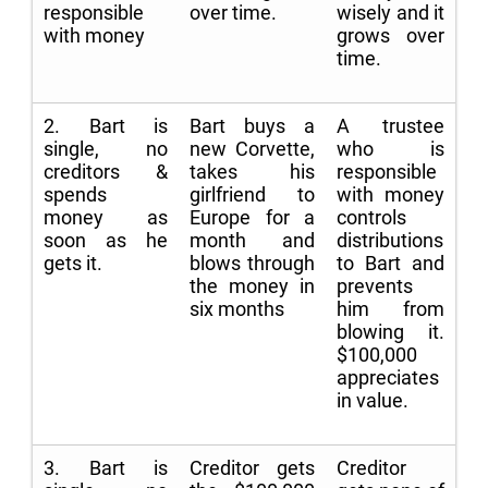
responsible
over time.
wisely and it
with money
grows over
time.
2. Bart is
Bart buys a
A trustee
single, no
new Corvette,
who is
creditors &
takes his
responsible
spends
girlfriend to
with money
money as
Europe for a
controls
soon as he
month and
distributions
gets it.
blows through
to Bart and
the money in
prevents
six months
him from
blowing it.
$100,000
appreciates
in value.
3. Bart is
Creditor gets
Creditor