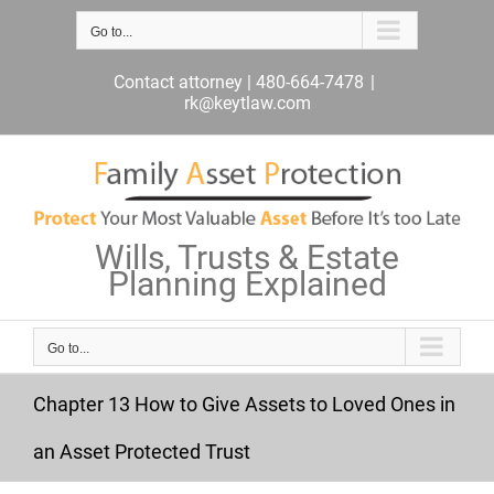
Skip
to
Go to...
content
Contact attorney | 480-664-7478
|
rk@keytlaw.com
Wills, Trusts & Estate
Planning Explained
Go to...
Chapter 13 How to Give Assets to Loved Ones in
an Asset Protected Trust