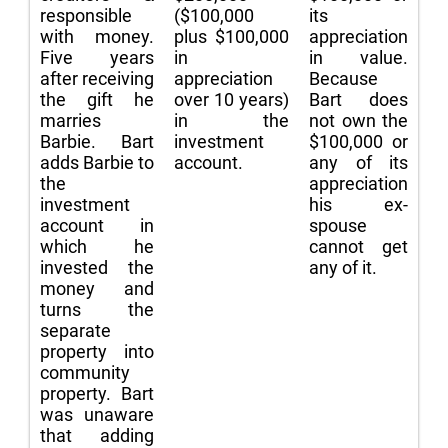
responsible
($100,000
its
with money.
plus $100,000
appreciation
Five years
in
in value.
after receiving
appreciation
Because
the gift he
over 10 years)
Bart does
marries
in the
not own the
Barbie. Bart
investment
$100,000 or
adds Barbie to
account.
any of its
the
appreciation
investment
his ex-
account in
spouse
which he
cannot get
invested the
any of it.
money and
turns the
separate
property into
community
property. Bart
was unaware
that adding