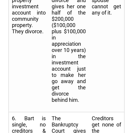
property
divorce and
spouse
investment
gives her one
cannot get
account into
half of the
any of it.
community
$200,000
property.
($100,000
They divorce.
plus $100,000
in
appreciation
over 10 years)
in the
investment
account just
to make her
go away and
get the
divorce
behind him.
6. Bart is
The
Creditors
single, no
Bankruptcy
get none of
creditors &
Court gives
the