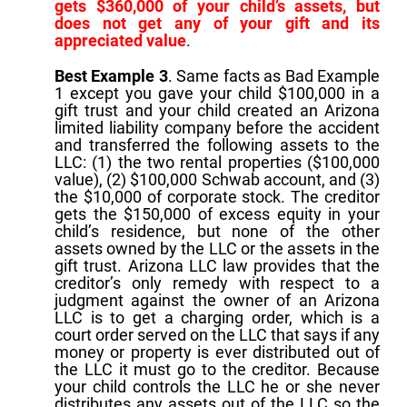
gets $360,000 of your child’s assets, but
does not get any of your gift and its
appreciated value
.
Best Example 3
. Same facts as Bad Example
1 except you gave your child $100,000 in a
gift trust and your child created an Arizona
limited liability company before the accident
and transferred the following assets to the
LLC: (1) the two rental properties ($100,000
value), (2) $100,000 Schwab account, and (3)
the $10,000 of corporate stock. The creditor
gets the $150,000 of excess equity in your
child’s residence, but none of the other
assets owned by the LLC or the assets in the
gift trust. Arizona LLC law provides that the
creditor’s only remedy with respect to a
judgment against the owner of an Arizona
LLC is to get a charging order, which is a
court order served on the LLC that says if any
money or property is ever distributed out of
the LLC it must go to the creditor. Because
your child controls the LLC he or she never
distributes any assets out of the LLC so the