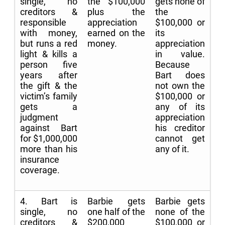
single, no
the $100,000
gets none of
creditors &
plus the
the
responsible
appreciation
$100,000 or
with money,
earned on the
its
but runs a red
money.
appreciation
light & kills a
in value.
person five
Because
years after
Bart does
the gift & the
not own the
victim’s family
$100,000 or
gets a
any of its
judgment
appreciation
against Bart
his creditor
for $1,000,000
cannot get
more than his
any of it.
insurance
coverage.
4. Bart is
Barbie gets
Barbie gets
single, no
one half of the
none of the
creditors &
$200,000
$100,000 or